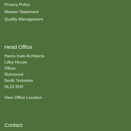
Privacy Policy
Mission Statement
Quality Management
Head Office
Harris Irwin Architects
Lilley House
Olliver
Richmond
North Yorkshire
DL10 5HX
View Office Location
Contact