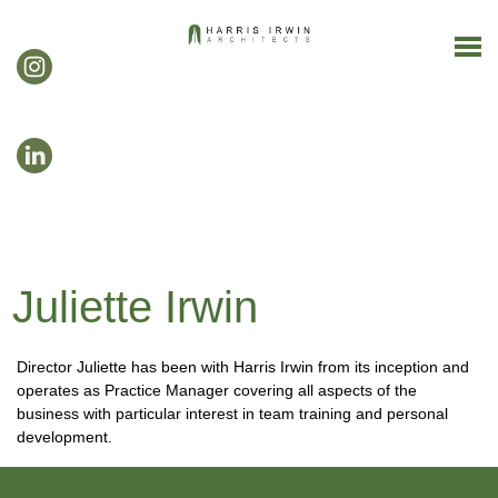
Juliette Irwin
Director Juliette has been with Harris Irwin from its inception and
operates as Practice Manager covering all aspects of the
business with particular interest in team training and personal
development.