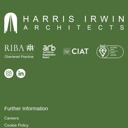
Further Information
Careers
Cookie Policy