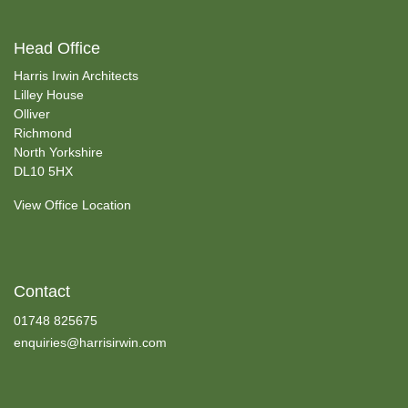
Head Office
Harris Irwin Architects
Lilley House
Olliver
Richmond
North Yorkshire
DL10 5HX
View Office Location
Contact
01748 825675
enquiries@harrisirwin.com