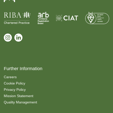
Further Information
Careers
Cookie Policy
Privacy Policy
Mission Statement
Quality Management