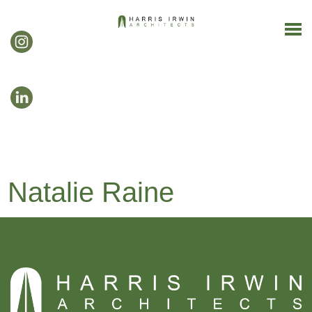
Natalie Raine