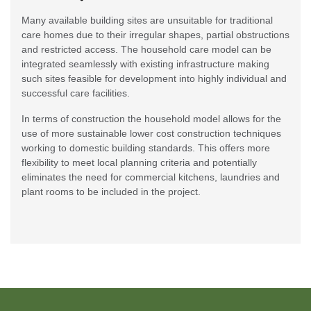
Many available building sites are unsuitable for traditional
care homes due to their irregular shapes, partial obstructions
and restricted access. The household care model can be
integrated seamlessly with existing infrastructure making
such sites feasible for development into highly individual and
successful care facilities.
In terms of construction the household model allows for the
use of more sustainable lower cost construction techniques
working to domestic building standards. This offers more
flexibility to meet local planning criteria and potentially
eliminates the need for commercial kitchens, laundries and
plant rooms to be included in the project.