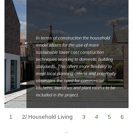
In terms of construction the household
model allows for the use of more
sustainable lower cost construction
techniques working to domestic building
standards. This offers more flexibility to
meet local planning criteria and potentially
eliminates the need for commercial
kitchens, laundries and plant rooms to be
included in the project.
1
2/
Household Living
3
4
5
6