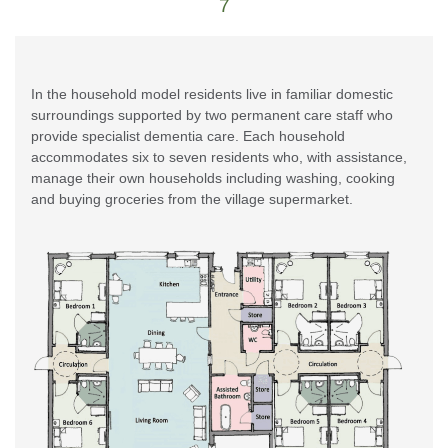
7
In the household model residents live in familiar domestic
surroundings supported by two permanent care staff who
provide specialist dementia care. Each household
accommodates six to seven residents who, with assistance,
manage their own households including washing, cooking
and buying groceries from the village supermarket.