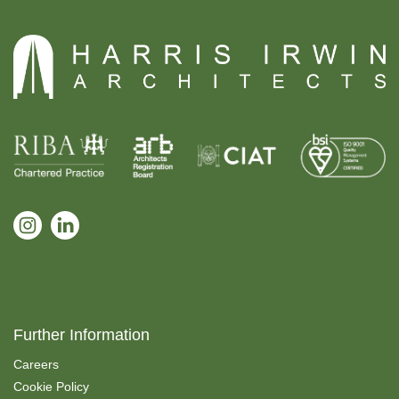
Further Information
Careers
Cookie Policy