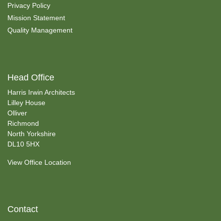
Privacy Policy
Mission Statement
Quality Management
Head Office
Harris Irwin Architects
Lilley House
Olliver
Richmond
North Yorkshire
DL10 5HX
View Office Location
Contact