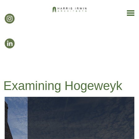
Examining Hogeweyk