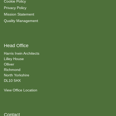
Cookie Policy
Privacy Policy
Mission Statement
Quality Management
Head Office
Harris Irwin Architects
Lilley House
Olliver
Richmond
North Yorkshire
DL10 5HX
View Office Location
Contact