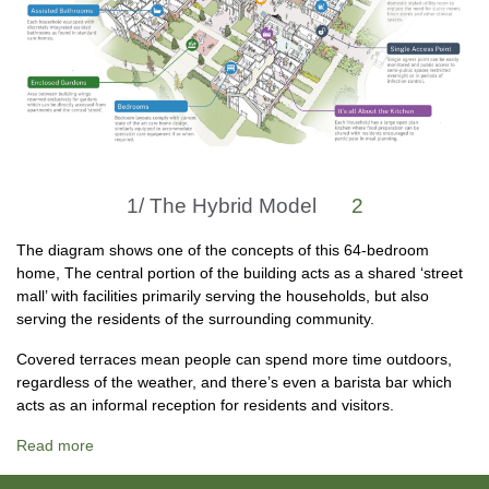
1/
The Hybrid Model
2
The diagram shows one of the concepts of this 64-bedroom
home, The central portion of the building acts as a shared ‘street
mall’ with facilities primarily serving the households, but also
serving the residents of the surrounding community.
Covered terraces mean people can spend more time outdoors,
regardless of the weather, and there’s even a barista bar which
acts as an informal reception for residents and visitors.
Read more