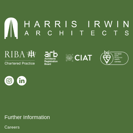
Further Information
Careers