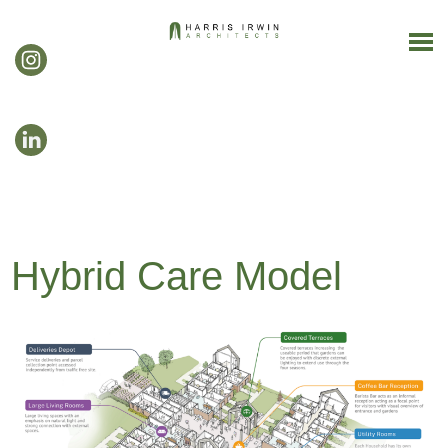
Hybrid Care Model