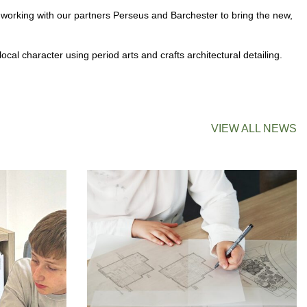
 working with our partners Perseus and Barchester to bring the new,
al character using period arts and crafts architectural detailing.
VIEW ALL NEWS