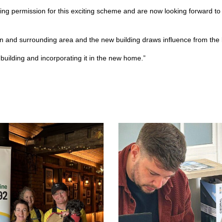
ng permission for this exciting scheme and are now looking forward to
n and surrounding area and the new building draws influence from the loc
t building and incorporating it in the new home.”