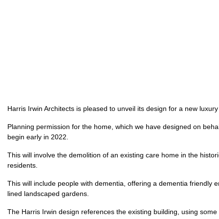
Harris Irwin Architects is pleased to unveil its design for a new lux
Planning permission for the home, which we have designed on behal
begin early in 2022.
This will involve the demolition of an existing care home in the his
residents.
This will include people with dementia, offering a dementia friendly en
lined landscaped gardens.
The Harris Irwin design references the existing building, using some o