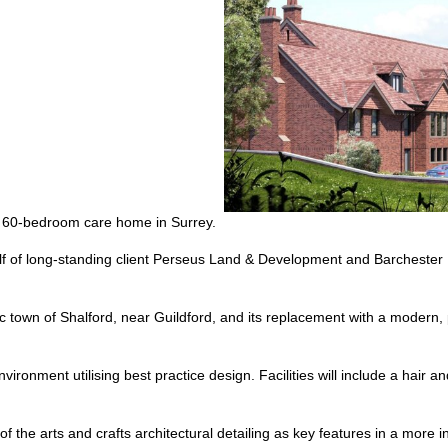
ury 60-bedroom care home in Surrey.
f of long-standing client Perseus Land & Development and Barchester 
toric town of Shalford, near Guildford, and its replacement with a moder
vironment utilising best practice design. Facilities will include a hair 
f the arts and crafts architectural detailing as key features in a more in