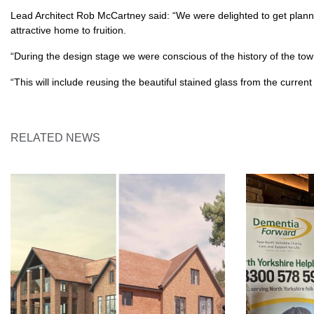
Lead Architect Rob McCartney said: “We were delighted to get planni
attractive home to fruition.
“During the design stage we were conscious of the history of the tow
“This will include reusing the beautiful stained glass from the curren
RELATED NEWS