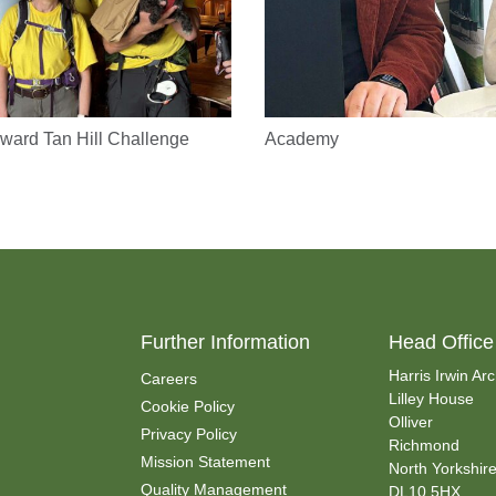
ward Tan Hill Challenge
Academy
Further Information
Head Office
Harris Irwin Arc
Careers
Lilley House
Cookie Policy
Olliver
Privacy Policy
Richmond
Mission Statement
North Yorkshir
Quality Management
DL10 5HX