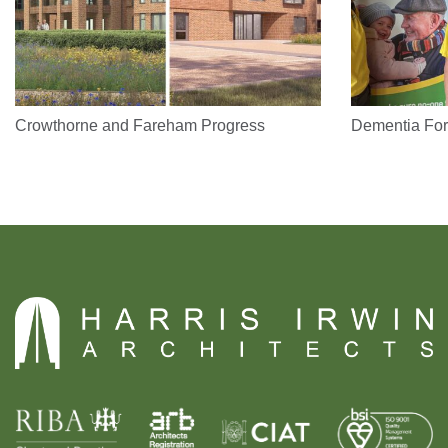
Crowthorne and Fareham Progress
Dementia For