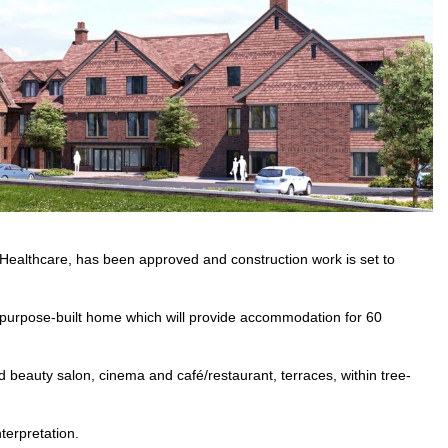
Healthcare, has been approved and construction work is set to
n, purpose-built home which will provide accommodation for 60
and beauty salon, cinema and café/restaurant, terraces, within tree-
terpretation.