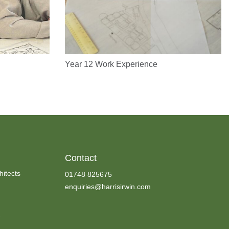
Year 12 Work Experience
Contact
hitects
01748 825675
enquiries@harrisirwin.com
e