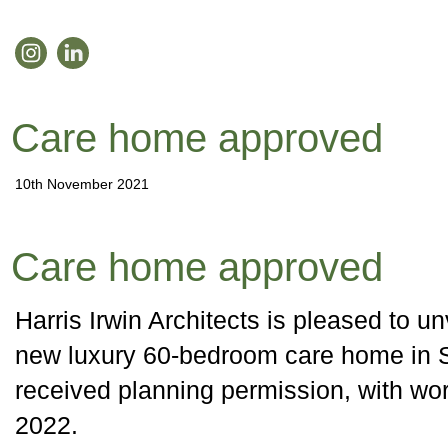
Care home approved
10th November 2021
Care home approved
Harris Irwin Architects is pleased to unv
new luxury 60-bedroom care home in S
received planning permission, with work
2022.