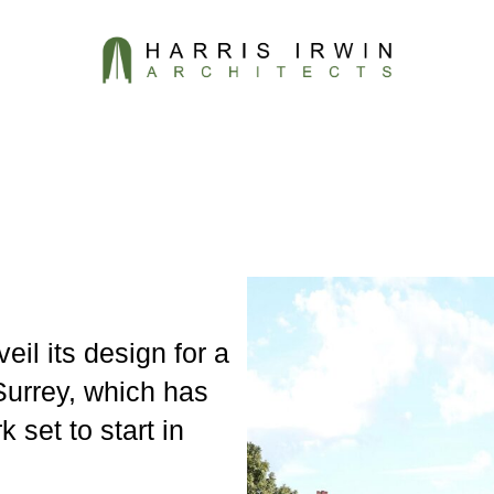
eil its design for a
urrey, which has
 set to start in