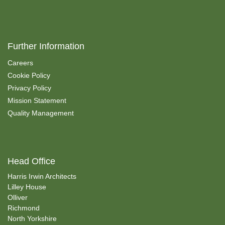
Further Information
Careers
Cookie Policy
Privacy Policy
Mission Statement
Quality Management
Head Office
Harris Irwin Architects
Lilley House
Olliver
Richmond
North Yorkshire