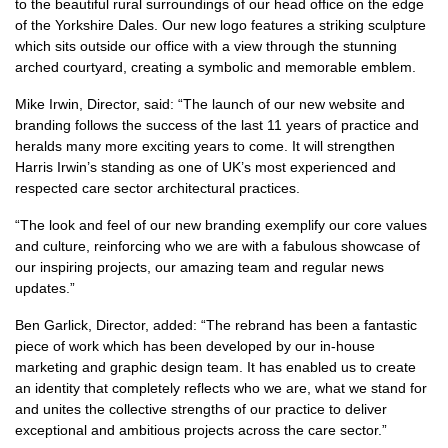
to the beautiful rural surroundings of our head office on the edge
of the Yorkshire Dales. Our new logo features a striking sculpture
which sits outside our office with a view through the stunning
arched courtyard, creating a symbolic and memorable emblem.
Mike Irwin, Director, said: “The launch of our new website and
branding follows the success of the last 11 years of practice and
heralds many more exciting years to come. It will strengthen
Harris Irwin’s standing as one of UK’s most experienced and
respected care sector architectural practices.
“The look and feel of our new branding exemplify our core values
and culture, reinforcing who we are with a fabulous showcase of
our inspiring projects, our amazing team and regular news
updates.”
Ben Garlick, Director, added: “The rebrand has been a fantastic
piece of work which has been developed by our in-house
marketing and graphic design team. It has enabled us to create
an identity that completely reflects who we are, what we stand for
and unites the collective strengths of our practice to deliver
exceptional and ambitious projects across the care sector.”