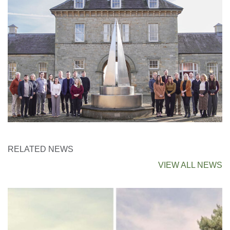
RELATED NEWS
VIEW ALL NEWS