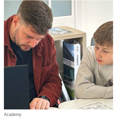
Academy