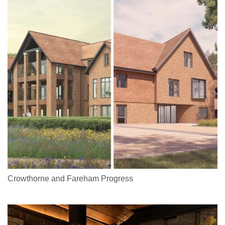
Crowthorne and Fareham Progress