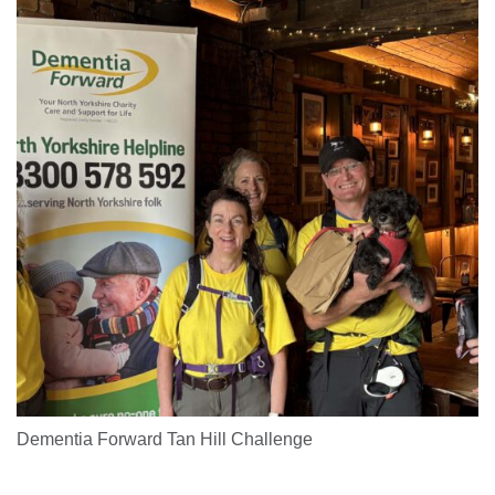
Dementia Forward Tan Hill Challenge