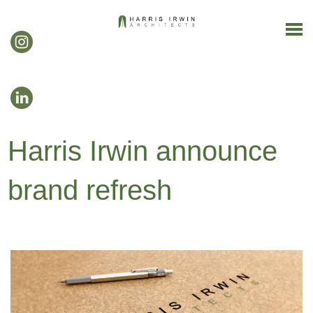
Harris Irwin announce
brand refresh