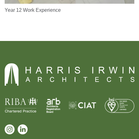
Year 12 Work Experience