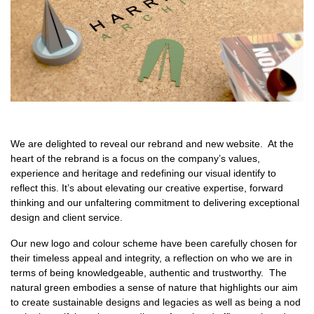
We are delighted to reveal our rebrand and new website. At the
heart of the rebrand is a focus on the company’s values,
experience and heritage and redefining our visual identify to
reflect this. It’s about elevating our creative expertise, forward
thinking and our unfaltering commitment to delivering exceptional
design and client service.
Our new logo and colour scheme have been carefully chosen for
their timeless appeal and integrity, a reflection on who we are in
terms of being knowledgeable, authentic and trustworthy. The
natural green embodies a sense of nature that highlights our aim
to create sustainable designs and legacies as well as being a nod