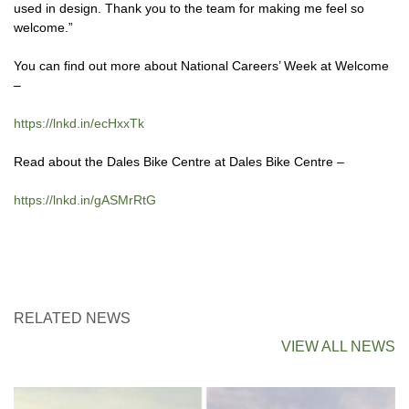
used in design. Thank you to the team for making me feel so
welcome.”
You can find out more about National Careers’ Week at Welcome
–
https://lnkd.in/ecHxxTk
Read about the Dales Bike Centre at Dales Bike Centre –
https://lnkd.in/gASMrRtG
RELATED NEWS
VIEW ALL NEWS