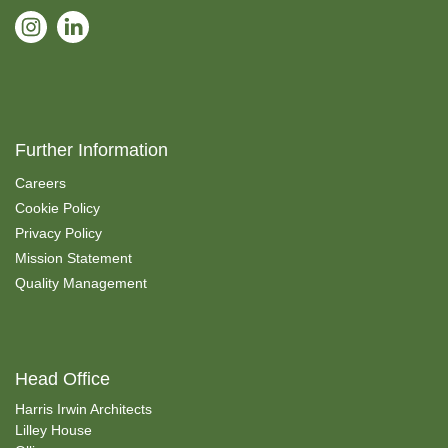
Further Information
Careers
Cookie Policy
Privacy Policy
Mission Statement
Quality Management
Head Office
Harris Irwin Architects
Lilley House