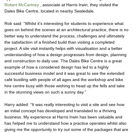
Robert McCartney
, associate at Harris Irwin, they visited the
Dales Bike Centre, located in nearby Swaledale.
Rob said: “Whilst it’s interesting for students to experience what
goes on behind the scenes at an architectural practice, there is no
better way to understand the process, challenges and ultimately
the satisfaction of a finished build than visiting a completed
project. A site visit instantly helps with visualisation and a better
understanding of how a design progresses from design, planning
and construction to daily use. The Dales Bike Centre is a great
example of how a considered design has led to a highly
successful business model and it was great to see the extended
café bustling with people of all ages and the workshop and bike
hire centre busy with those wishing to head up the fells and take
in the stunning views on such a sunny day.”
Harry added: “It was really interesting to visit a site and see how
an initial concept has developed and translated to a thriving
business. My experience at Harris Irwin has been valuable and
has helped me to understand how a practice operates whilst also
giving me the opportunity to try out some of the packages that are