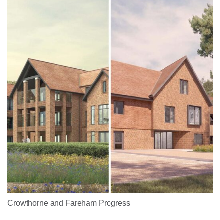
Crowthorne and Fareham Progress