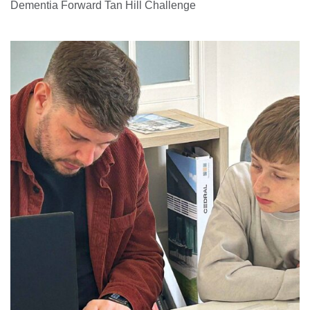
Dementia Forward Tan Hill Challenge