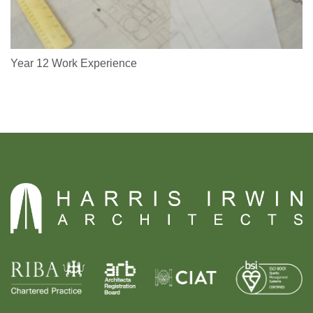
Year 12 Work Experience