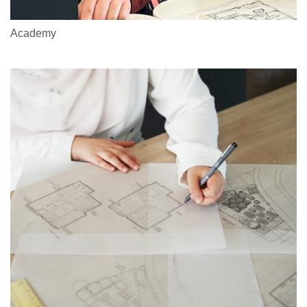
Academy