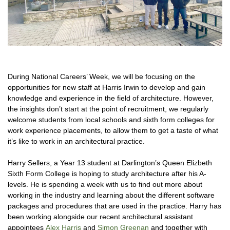
During National Careers’ Week, we will be focusing on the
opportunities for new staff at Harris Irwin to develop and gain
knowledge and experience in the field of architecture. However,
the insights don’t start at the point of recruitment, we regularly
welcome students from local schools and sixth form colleges for
work experience placements, to allow them to get a taste of what
it’s like to work in an architectural practice.
Harry Sellers, a Year 13 student at Darlington’s Queen Elizbeth
Sixth Form College is hoping to study architecture after his A-
levels. He is spending a week with us to find out more about
working in the industry and learning about the different software
packages and procedures that are used in the practice. Harry has
been working alongside our recent architectural assistant
appointees
Alex Harris
and
Simon Greenan
and together with