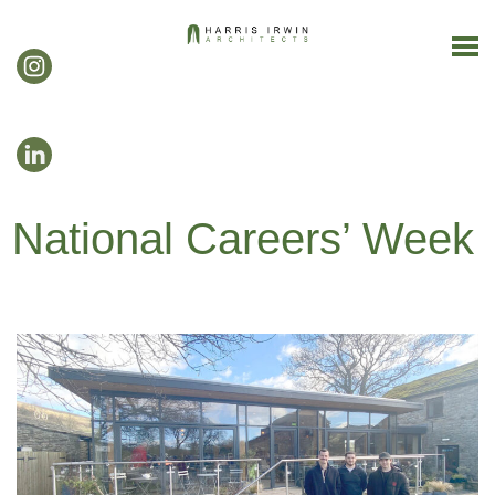
National Careers’ Week