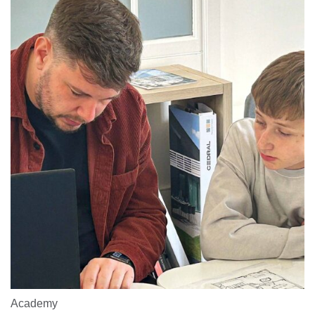
Academy