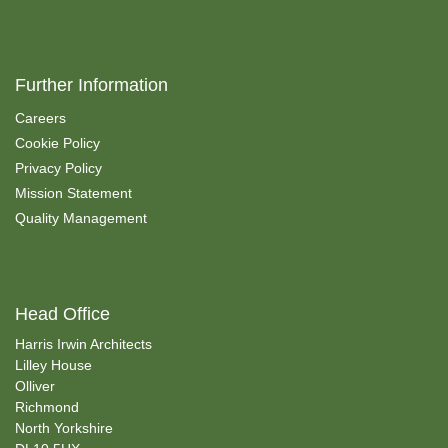
Further Information
Careers
Cookie Policy
Privacy Policy
Mission Statement
Quality Management
Head Office
Harris Irwin Architects
Lilley House
Olliver
Richmond
North Yorkshire