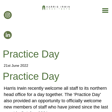
Practice Day
21st June 2022
Practice Day
Harris Irwin recently welcome all staff to its northern
head office for a day together. The ‘Practice Day’
also provided an opportunity to officially welcome
new members of staff who have joined since the last