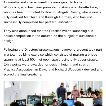
12 months and special mentions were given to Richard
Woodcock, who has been promoted to Associate; Juliette Irwin,
who has been promoted to Director; Angela Crosby, who is now a
fully qualified Architect; and Kayleigh Gorman, who has just
successfully completed her part II qualification
They also announced that the Practice will be launching a in-
house competition in the autumn on the subject of sustainable
design.
Following the Directors’ presentations, everyone present took part
in a team-building exercise which consisted of making a bridge
spanning at least 50cm of open space using only paper straws.
Extra points were awarded for design, height, and strength.
Practice Associates Ian David and Richard Woodcock devised and
scored the final creations.