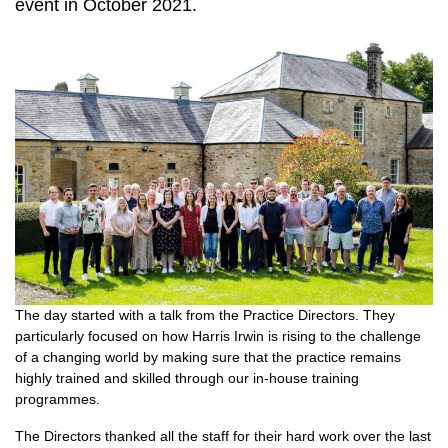
event in October 2021.
The day started with a talk from the Practice Directors. They
particularly focused on how Harris Irwin is rising to the challenge
of a changing world by making sure that the practice remains
highly trained and skilled through our in-house training
programmes.
The Directors thanked all the staff for their hard work over the last