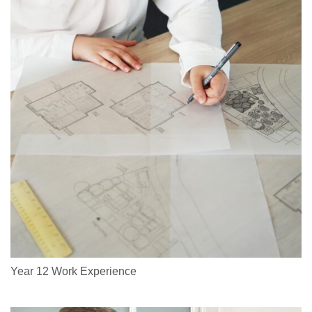
Year 12 Work Experience