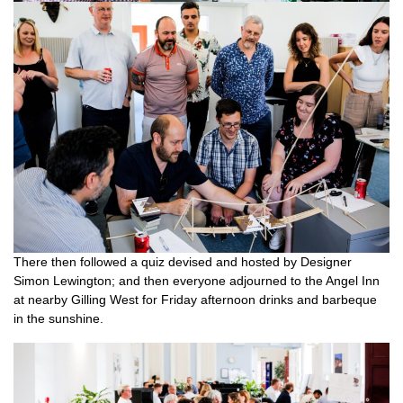
There then followed a quiz devised and hosted by Designer
Simon Lewington; and then everyone adjourned to the Angel Inn
at nearby Gilling West for Friday afternoon drinks and barbeque
in the sunshine.