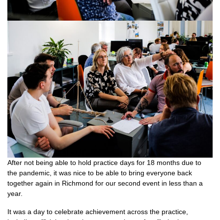
After not being able to hold practice days for 18 months due to
the pandemic, it was nice to be able to bring everyone back
together again in Richmond for our second event in less than a
year.
It was a day to celebrate achievement across the practice,