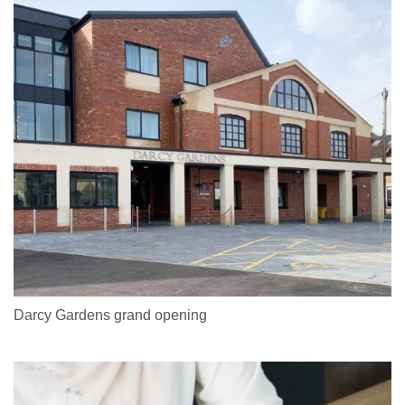
Darcy Gardens grand opening