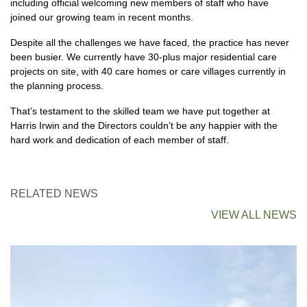
including official welcoming new members of staff who have
joined our growing team in recent months.
Despite all the challenges we have faced, the practice has never
been busier. We currently have 30-plus major residential care
projects on site, with 40 care homes or care villages currently in
the planning process.
That’s testament to the skilled team we have put together at
Harris Irwin and the Directors couldn’t be any happier with the
hard work and dedication of each member of staff.
RELATED NEWS
VIEW ALL NEWS