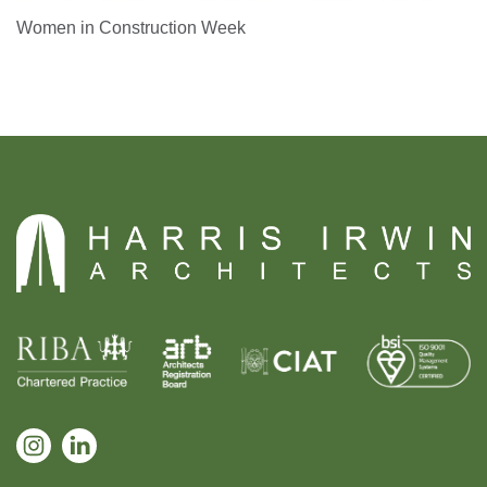
Women in Construction Week