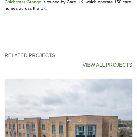
Chichester Grange
is owned by Care UK, which operate 150 care
homes across the UK.
RELATED PROJECTS
VIEW ALL PROJECTS