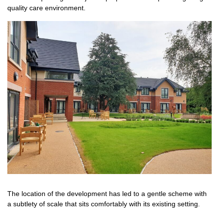
quality care environment.
The location of the development has led to a gentle scheme with
a subtlety of scale that sits comfortably with its existing setting.