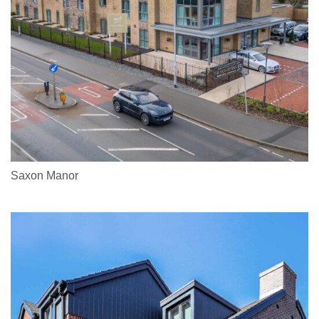
Saxon Manor