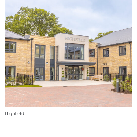
Highfield