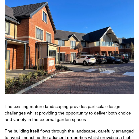
The existing mature landscaping provides particular design
challenges whilst providing the opportunity to deliver both choice
and variety in the external garden spaces.
The building itself flows through the landscape, carefully arranged
to avoid impacting the adjacent properties whilst providing a high