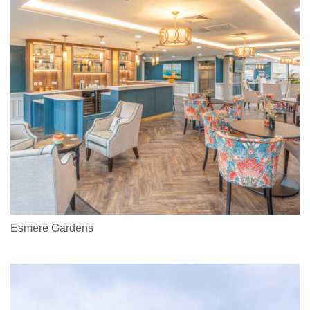
Esmere Gardens