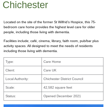
Chichester
Located on the site of the former St Wilfrid’s Hospice, this 75-
bedroom care home provides the highest level care for older
people, including those living with dementia.
Facilities include; café, cinema, library, faith room, pub/bar plus
activity spaces. All designed to meet the needs of residents
including those living with dementia.
Type:
Care Home
Client:
Care UK
Local Authority:
Chichester District Council
Scale:
42,582 square feet
Status:
Opened December 2021