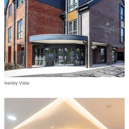
Iverley View