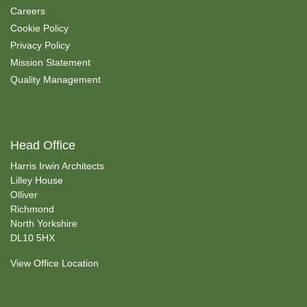
Careers
Cookie Policy
Privacy Policy
Mission Statement
Quality Management
Head Office
Harris Irwin Architects
Lilley House
Olliver
Richmond
North Yorkshire
DL10 5HX
View Office Location