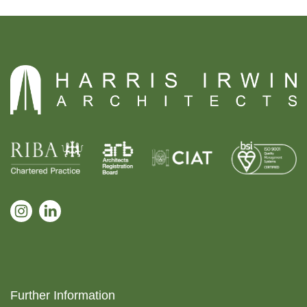
Further Information