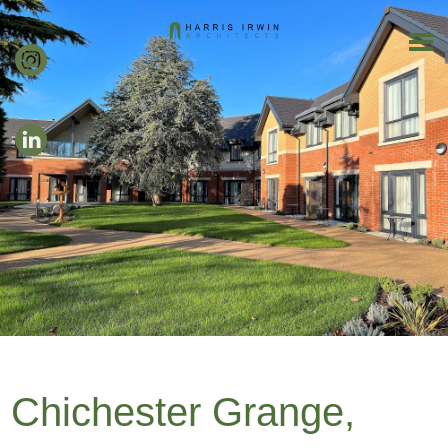
Chichester Grange,